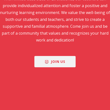
provide individualized attention and foster a positive and
nurturing learning environment. We value the well-being of
both our students and teachers, and strive to create a
supportive and familial atmosphere. Come join us and be
part of a community that values and recognizes your hard
work and dedication!
JOIN US