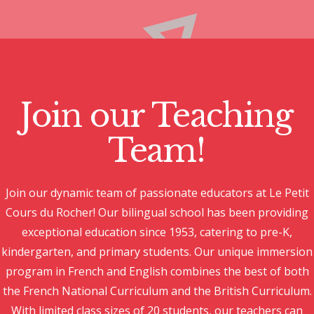
Join our Teaching
Team!
Join our dynamic team of passionate educators at Le Petit
Cours du Rocher! Our bilingual school has been providing
exceptional education since 1953, catering to pre-K,
kindergarten, and primary students. Our unique immersion
program in French and English combines the best of both
the French National Curriculum and the British Curriculum.
With limited class sizes of 20 students, our teachers can