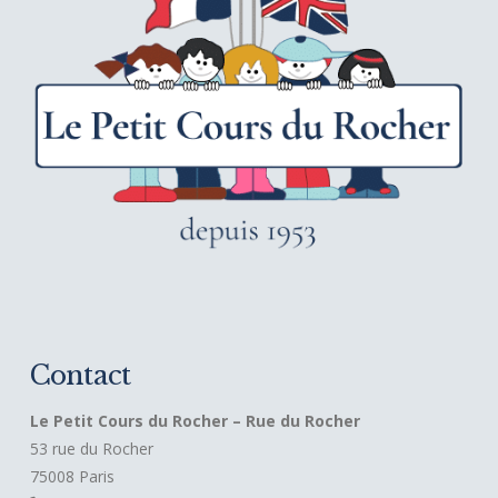
Contact
Le Petit Cours du Rocher – Rue du Rocher
53 rue du Rocher
75008 Paris