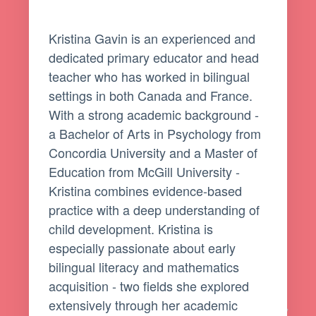
Kristina Gavin is an experienced and
dedicated primary educator and head
teacher who has worked in bilingual
settings in both Canada and France.
With a strong academic background -
a Bachelor of Arts in Psychology from
Concordia University and a Master of
Education from McGill University -
Kristina combines evidence-based
practice with a deep understanding of
child development. Kristina is
especially passionate about early
bilingual literacy and mathematics
acquisition - two fields she explored
extensively through her academic