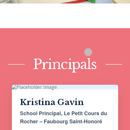
Principals
Kristina Gavin
School Principal, Le Petit Cours du
Rocher – Faubourg Saint-Honoré