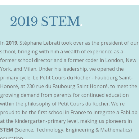
2019 STEM
.
In
2019
, Stéphane Lebrati took over as the president of our
school, bringing with him a wealth of experience as a
former school director and a former coder in London, New
York, and Milan. Under his leadership, we opened the
primary cycle, Le Petit Cours du Rocher - Faubourg Saint-
Honoré, at 230 rue du Faubourg Saint Honoré, to meet the
growing demand from parents for continued education
within the philosophy of Petit Cours du Rocher. We're
proud to be the first school in France to integrate a FabLab
at the kindergarten-primary level, making us pioneers in
STEM
(Science, Technology, Engineering & Mathematics)
education.