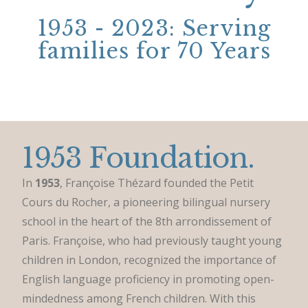
1953 - 2023: Serving
families for 70 Years
1953 Foundation.
In
1953
, Françoise Thézard founded the Petit
Cours du Rocher, a pioneering bilingual nursery
school in the heart of the 8th arrondissement of
Paris. Françoise, who had previously taught young
children in London, recognized the importance of
English language proficiency in promoting open-
mindedness among French children. With this