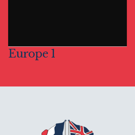
Europe 1