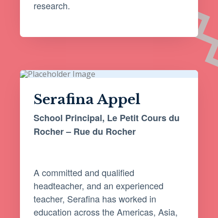
research.
Serafina Appel
School Principal, Le Petit Cours du
Rocher – Rue du Rocher
A committed and qualified
headteacher, and an experienced
teacher, Serafina has worked in
education across the Americas, Asia,