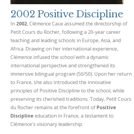
2002 Positive Discipline
In
2002
, Clémence Caux assumed the directorship of
Petit Cours du Rocher, following a 20-year career
teaching and leading schools in Europe, Asia, and
Africa. Drawing on her international experience,
Clémence infused the school with a dynamic
international perspective and strengthened its
immersive bilingual program (50/50). Upon her return
to France, she also introduced the innovative
principles of Positive Discipline to the school, while
preserving its cherished traditions. Today, Petit Cours
du Rocher remains at the forefront of
Positive
Discipline
education in France, a testament to
Clémence's visionary leadership.