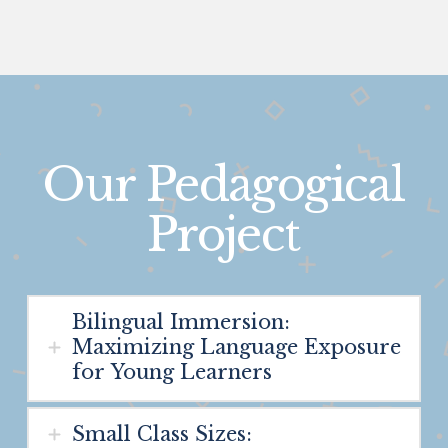
Our Pedagogical
Project
Bilingual Immersion:
Maximizing Language Exposure
for Young Learners
Small Class Sizes: