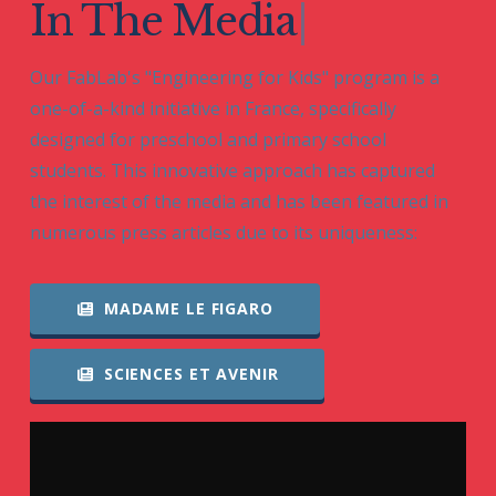
In The
|
Our FabLab's "Engineering for Kids" program is a
one-of-a-kind initiative in France, specifically
designed for preschool and primary school
students. This innovative approach has captured
the interest of the media and has been featured in
numerous press articles due to its uniqueness:
MADAME LE FIGARO
SCIENCES ET AVENIR