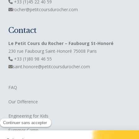
+33 (1)45 22 40 59
rocher@petitcoursdurocher.com
Contact
Le Petit Cours du Rocher – Faubourg St-Honoré
230 rue Faubourg Saint-Honoré 75008 Paris
+33 (1)80 98 46 55
saint.honore@petitcoursdurocher.com
FAQ
Our Difference
Engineering for Kids
Summer Camp