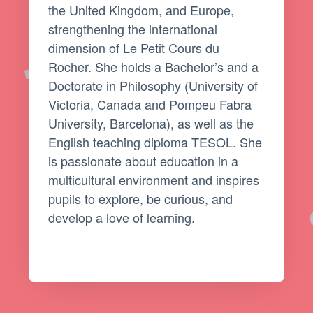
the United Kingdom, and Europe,
strengthening the international
dimension of Le Petit Cours du
Rocher. She holds a Bachelor’s and a
Doctorate in Philosophy (University of
Victoria, Canada and Pompeu Fabra
University, Barcelona), as well as the
English teaching diploma TESOL. She
is passionate about education in a
multicultural environment and inspires
pupils to explore, be curious, and
develop a love of learning.