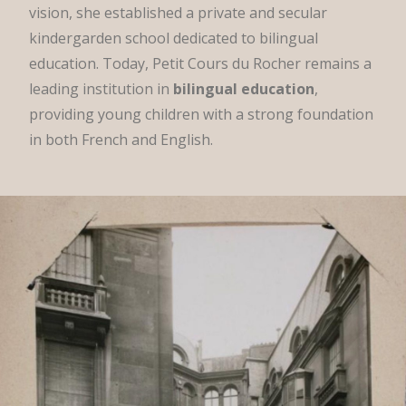
vision, she established a private and secular
kindergarden school dedicated to bilingual
education. Today, Petit Cours du Rocher remains a
leading institution in
bilingual education
,
providing young children with a strong foundation
in both French and English.