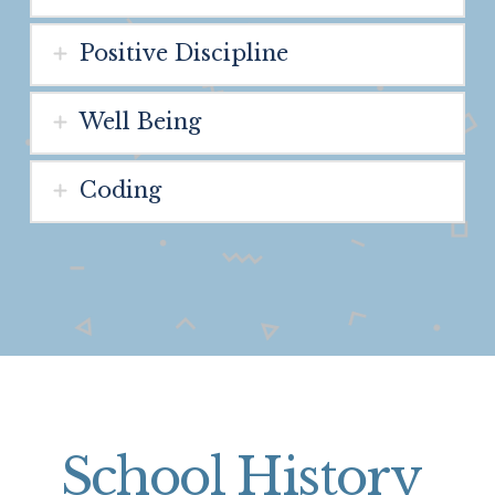
Positive Discipline
Well Being
Coding
School History
.